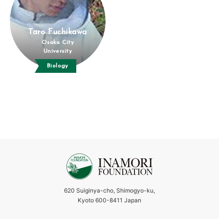
Taro Fuchikawa
Osaka City
University
Biology
620 Suiginya-cho, Shimogyo-ku,
Kyoto 600-8411 Japan