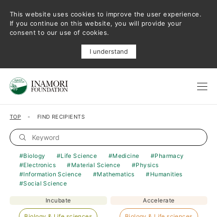
This website uses cookies to improve the user experience.
If you continue on this website, you will provide your
consent to our use of cookies.
I understand
TOP
FIND RECIPIENTS
Biology
Life Science
Medicine
Pharmacy
Electronics
Material Science
Physics
Information Science
Mathematics
Humanities
Social Science
Incubate
Accelerate
Biology & Life sciences
Biology & Life sciences