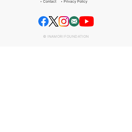
Contact
Privacy Policy
© INAMORI FOUNDATION