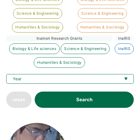
Science & Engineering
Science & Engineering
Humanities & Sociology
Humanities & Sociology
Inamori Research Grants
InaRIS
Biology & Life sciences
Science & Engineering
InaRIS
Humanities & Sociology
reset
Search