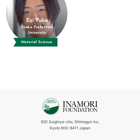
Eiji Yuba
Osaka Prefecture
University
Material Science
620 Suiginya-cho, Shimogyo-ku,
Kyoto 600-8411 Japan