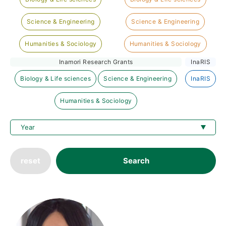
Science & Engineering
Science & Engineering
Humanities & Sociology
Humanities & Sociology
Inamori Research Grants
InaRIS
Biology & Life sciences
Science & Engineering
InaRIS
Humanities & Sociology
reset
Search