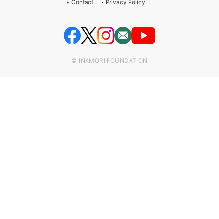
Contact
Privacy Policy
© INAMORI FOUNDATION