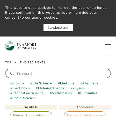
This website uses cookies to improve the user experience.
If you continue on this website, you will provide your
consent to our use of cookies.
I understand
TOP
FIND RECIPIENTS
Biology
Life Science
Medicine
Pharmacy
Electronics
Material Science
Physics
Information Science
Mathematics
Humanities
Social Science
Incubate
Accelerate
Biology & Life sciences
Biology & Life sciences