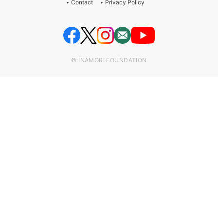
Contact
Privacy Policy
© INAMORI FOUNDATION