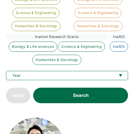
Science & Engineering
Science & Engineering
Humanities & Sociology
Humanities & Sociology
Inamori Research Grants
InaRIS
Biology & Life sciences
Science & Engineering
InaRIS
Humanities & Sociology
reset
Search