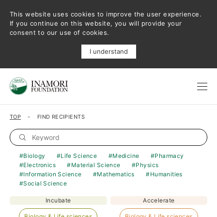
This website uses cookies to improve the user experience.
If you continue on this website, you will provide your
consent to our use of cookies.
I understand
TOP
FIND RECIPIENTS
Biology
Life Science
Medicine
Pharmacy
Electronics
Material Science
Physics
Information Science
Mathematics
Humanities
Social Science
Incubate
Accelerate
Biology & Life sciences
Biology & Life sciences