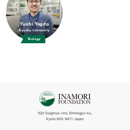
Yuichi Yagita
Kyushu University
Biology
620 Suiginya-cho, Shimogyo-ku,
Kyoto 600-8411 Japan