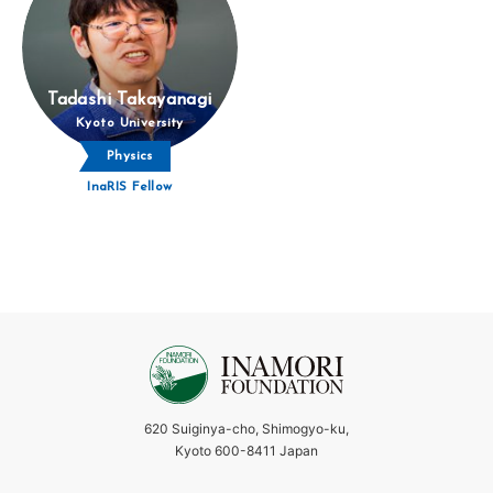
Tadashi Takayanagi
Kyoto University
Physics
InaRIS Fellow
620 Suiginya-cho, Shimogyo-ku,
Kyoto 600-8411 Japan