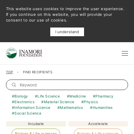
This website uses cookies to improve the user experience.
If you continue on this website, you will provide your
consent to our use of cookies.
I understand
TOP
FIND RECIPIENTS
Biology
Life Science
Medicine
Pharmacy
Electronics
Material Science
Physics
Information Science
Mathematics
Humanities
Social Science
Incubate
Accelerate
Biology & Life sciences
Biology & Life sciences