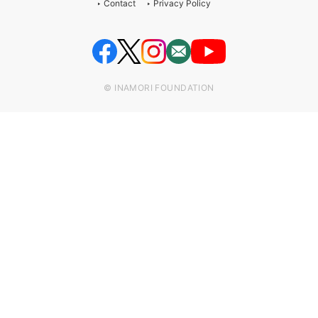
Contact
Privacy Policy
© INAMORI FOUNDATION