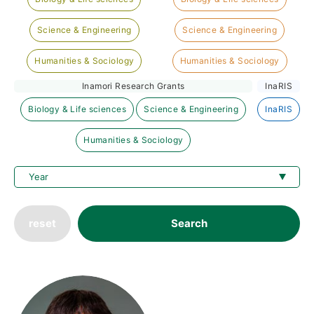
Science & Engineering
Science & Engineering
Humanities & Sociology
Humanities & Sociology
Inamori Research Grants
InaRIS
Biology & Life sciences
Science & Engineering
InaRIS
Humanities & Sociology
reset
Search