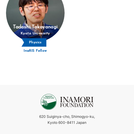
Tadashi Takayanagi
Kyoto University
Physics
InaRIS Fellow
620 Suiginya-cho, Shimogyo-ku,
Kyoto 600-8411 Japan