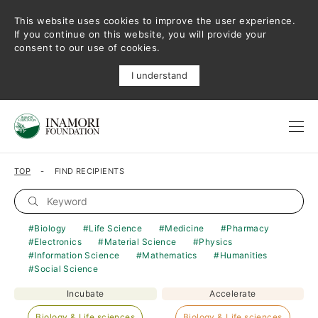
This website uses cookies to improve the user experience.
If you continue on this website, you will provide your
consent to our use of cookies.
I understand
TOP
FIND RECIPIENTS
Biology
Life Science
Medicine
Pharmacy
Electronics
Material Science
Physics
Information Science
Mathematics
Humanities
Social Science
Incubate
Accelerate
Biology & Life sciences
Biology & Life sciences