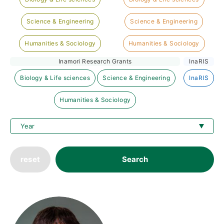
Science & Engineering
Science & Engineering
Humanities & Sociology
Humanities & Sociology
Inamori Research Grants
InaRIS
Biology & Life sciences
Science & Engineering
InaRIS
Humanities & Sociology
reset
Search