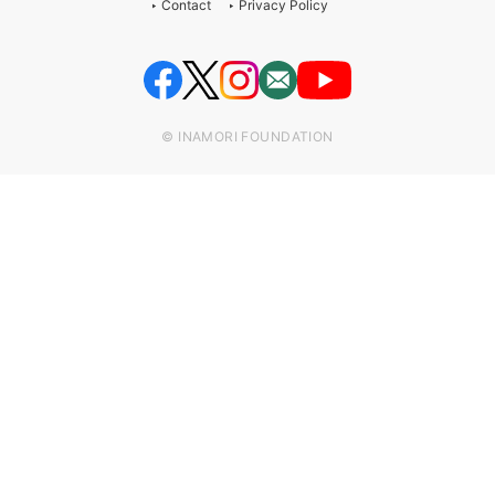
Contact
Privacy Policy
© INAMORI FOUNDATION