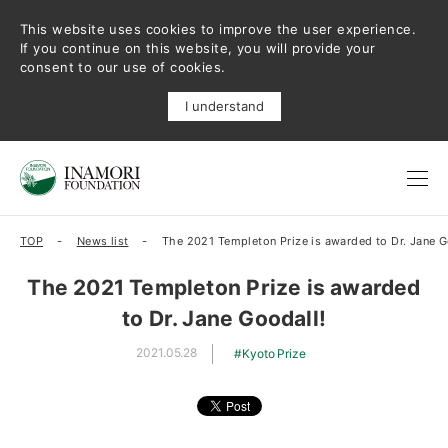
This website uses cookies to improve the user experience.
If you continue on this website, you will provide your
consent to our use of cookies.
I understand
TOP
News list
The 2021 Templeton Prize is awarded to Dr. Jane G
The 2021 Templeton Prize is awarded
to Dr. Jane Goodall!
2021.05.28
Kyoto Prize