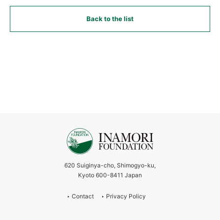
Back to the list
620 Suiginya-cho, Shimogyo-ku,
Kyoto 600-8411 Japan
Contact
Privacy Policy