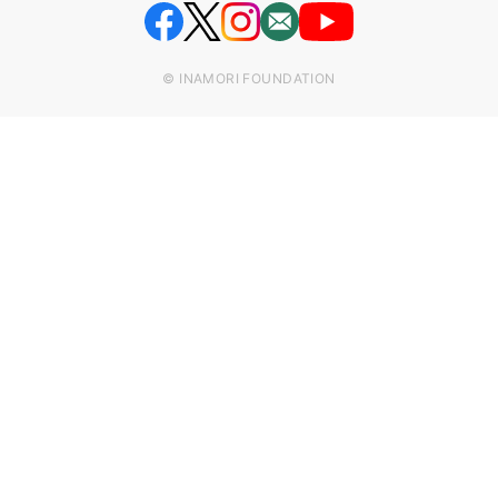
© INAMORI FOUNDATION