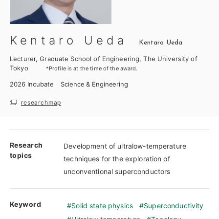
Kentaro Ueda
Kentaro Ueda
Lecturer, Graduate School of Engineering, The University of
Tokyo
*Profile is at the time of the award.
2026
Incubate
Science & Engineering
researchmap
Research
Development of ultralow-temperature
topics
techniques for the exploration of
unconventional superconductors
Keyword
Solid state physics
Superconductivity