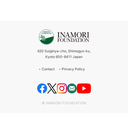
620 Suiginya-cho, Shimogyo-ku,
Kyoto 600-8411 Japan
Contact
Privacy Policy
© INAMORI FOUNDATION