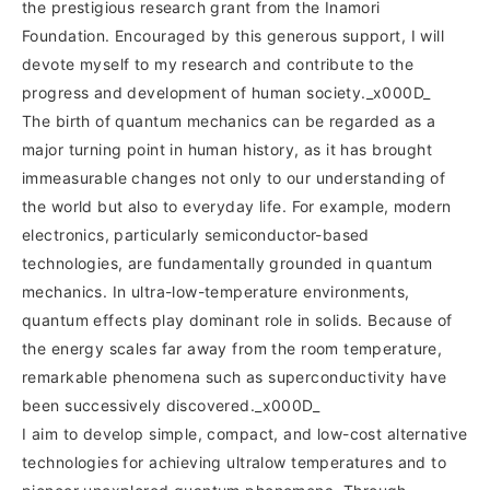
the prestigious research grant from the Inamori
Foundation. Encouraged by this generous support, I will
devote myself to my research and contribute to the
progress and development of human society._x000D_
The birth of quantum mechanics can be regarded as a
major turning point in human history, as it has brought
immeasurable changes not only to our understanding of
the world but also to everyday life. For example, modern
electronics, particularly semiconductor-based
technologies, are fundamentally grounded in quantum
mechanics. In ultra-low-temperature environments,
quantum effects play dominant role in solids. Because of
the energy scales far away from the room temperature,
remarkable phenomena such as superconductivity have
been successively discovered._x000D_
I aim to develop simple, compact, and low-cost alternative
technologies for achieving ultralow temperatures and to