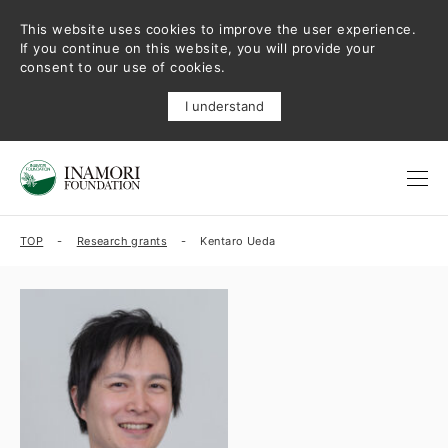
This website uses cookies to improve the user experience.
If you continue on this website, you will provide your
consent to our use of cookies.
I understand
TOP
Research grants
Kentaro Ueda