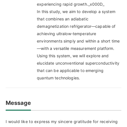
experiencing rapid growth._x000D_
In this study, we aim to develop a system
that combines an adiabatic
demagnetization refrigerator—capable of
achieving ultralow-temperature
environments simply and within a short time
—with a versatile measurement platform.
Using this system, we will explore and
elucidate unconventional superconductivity
that can be applicable to emerging
quantum technologies.
Message
I would like to express my sincere gratitude for receiving