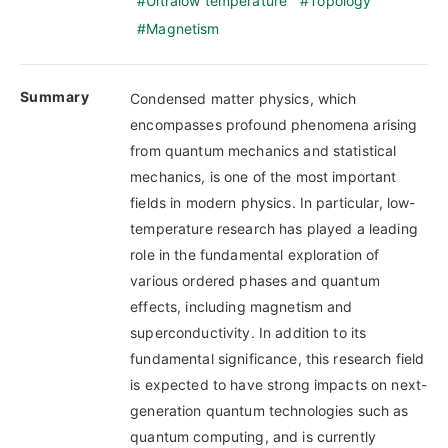
Ultralow temperature
Topology
Magnetism
Summary
Condensed matter physics, which
encompasses profound phenomena arising
from quantum mechanics and statistical
mechanics, is one of the most important
fields in modern physics. In particular, low-
temperature research has played a leading
role in the fundamental exploration of
various ordered phases and quantum
effects, including magnetism and
superconductivity. In addition to its
fundamental significance, this research field
is expected to have strong impacts on next-
generation quantum technologies such as
quantum computing, and is currently