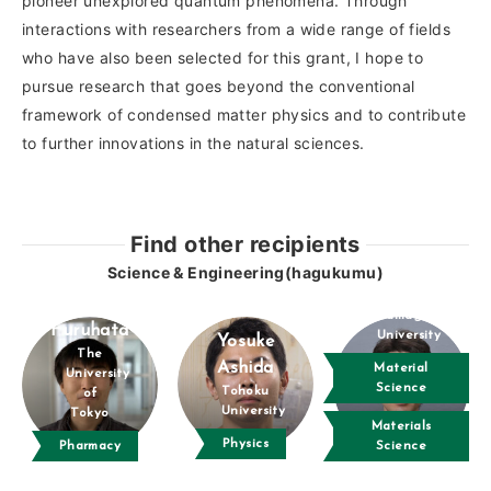
pioneer unexplored quantum phenomena. Through
interactions with researchers from a wide range of fields
who have also been selected for this grant, I hope to
pursue research that goes beyond the conventional
framework of condensed matter physics and to contribute
to further innovations in the natural sciences.
Find other recipients
Science & Engineering(hagukumu)
Kenji Takada
Takafumi
Yamagata
Furuhata
University
Yosuke
The
Ashida
Material
University
Science
Tohoku
of
University
Tokyo
Materials
Physics
Pharmacy
Science