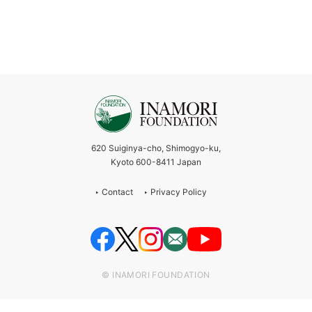
620 Suiginya-cho, Shimogyo-ku,
Kyoto 600-8411 Japan
Contact
Privacy Policy
© INAMORI FOUNDATION