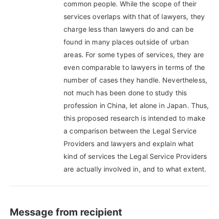
common people. While the scope of their
services overlaps with that of lawyers, they
charge less than lawyers do and can be
found in many places outside of urban
areas. For some types of services, they are
even comparable to lawyers in terms of the
number of cases they handle. Nevertheless,
not much has been done to study this
profession in China, let alone in Japan. Thus,
this proposed research is intended to make
a comparison between the Legal Service
Providers and lawyers and explain what
kind of services the Legal Service Providers
are actually involved in, and to what extent.
Message from recipient