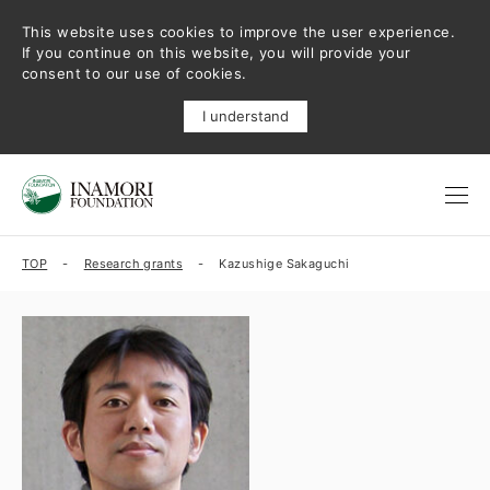
This website uses cookies to improve the user experience.
If you continue on this website, you will provide your
consent to our use of cookies.
I understand
TOP
Research grants
Kazushige Sakaguchi