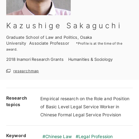
Kazushige Sakaguchi
Graduate School of Law and Politics, Osaka
University
Associate Professor
*Profile is at the time of the
award.
2018
Inamori Research Grants
Humanities & Sociology
researchmap
Research
Empirical research on the Role and Position
topics
of Basic Level Legal Service Worker in
Chinese Formal Legal Service Provision
Keyword
Chinese Law
Legal Profession