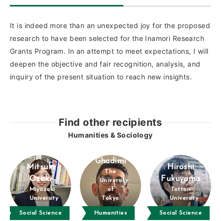
It is indeed more than an unexpected joy for the proposed
research to have been selected for the Inamori Research
Grants Program. In an attempt to meet expectations, I will
deepen the objective and fair recognition, analysis, and
inquiry of the present situation to reach new insights.
Find other recipients
Humanities & Sociology
Amin
Ghadimi
Mitsuki
Hiroshi
The
Ozaki
Fukuyama
University
Miyazaki
of
Tottori
University
Tokyo
University
Social Science
Humanities
Social Science