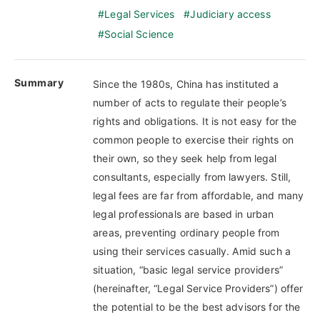
Legal Services
Judiciary access
Social Science
Summary
Since the 1980s, China has instituted a
number of acts to regulate their people’s
rights and obligations. It is not easy for the
common people to exercise their rights on
their own, so they seek help from legal
consultants, especially from lawyers. Still,
legal fees are far from affordable, and many
legal professionals are based in urban
areas, preventing ordinary people from
using their services casually. Amid such a
situation, “basic legal service providers”
(hereinafter, “Legal Service Providers”) offer
the potential to be the best advisors for the