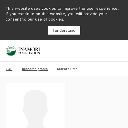
This website uses cookies to improve the user experience.
If you continue on this website, you will provide your
consent to our use of cookies.
I understand
TOP
Research grants
Makoto Seta