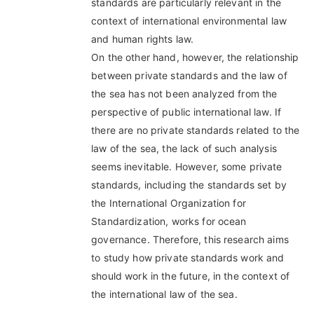
standards are particularly relevant in the
context of international environmental law
and human rights law.
On the other hand, however, the relationship
between private standards and the law of
the sea has not been analyzed from the
perspective of public international law. If
there are no private standards related to the
law of the sea, the lack of such analysis
seems inevitable. However, some private
standards, including the standards set by
the International Organization for
Standardization, works for ocean
governance. Therefore, this research aims
to study how private standards work and
should work in the future, in the context of
the international law of the sea.