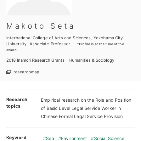
Makoto Seta
International College of Arts and Sciences, Yokohama City
University
Associate Professor
*Profile is at the time of the
award.
2018
Inamori Research Grants
Humanities & Sociology
researchmap
Research
Empirical research on the Role and Position
topics
of Basic Level Legal Service Worker in
Chinese Formal Legal Service Provision
Keyword
Sea
Environment
Social Science