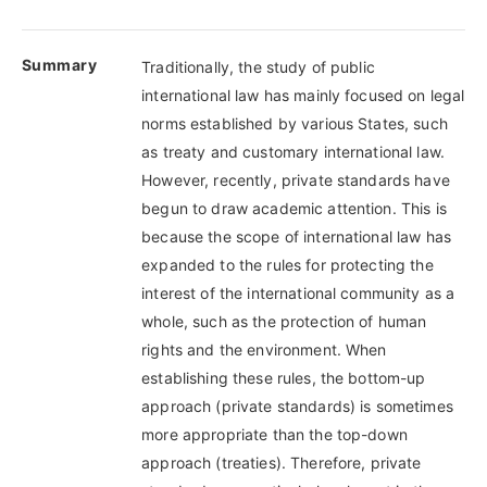
Summary
Traditionally, the study of public
international law has mainly focused on legal
norms established by various States, such
as treaty and customary international law.
However, recently, private standards have
begun to draw academic attention. This is
because the scope of international law has
expanded to the rules for protecting the
interest of the international community as a
whole, such as the protection of human
rights and the environment. When
establishing these rules, the bottom-up
approach (private standards) is sometimes
more appropriate than the top-down
approach (treaties). Therefore, private