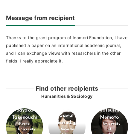
Message from recipient
Thanks to the grant program of Inamori Foundation, I have
published a paper on an international academic journal,
and I can exchange views with researchers in the other
fields. I really appreciate it.
Find other recipients
Humanities & Sociology
Sayaka
Tatsushi
Sawut
Takenouchi
Nemoto
Shazadigul
Kyoto
University
University
Aoyama
of