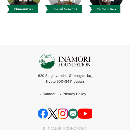
Hospital
University
Tsukuba
Humanities
Social Science
Humanities
620 Suiginya-cho, Shimogyo-ku,
Kyoto 600-8411 Japan
Contact
Privacy Policy
© INAMORI FOUNDATION