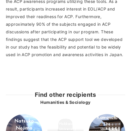
the ACP awareness programs utilizing these tools. As a
result, participants increased interest in EOL/ACP and
improved their readiness for ACP. Furthermore,
approximately 90% of the subjects engaged in ACP
discussions after participating in our program. These
findings suggest that the ACP support tool we developed
in our study has the feasibility and potential to be widely
used in ACP promotion and awareness activities in Japan.
Find other recipients
Humanities & Sociology
Kentaro
Haruka Arii
Kawasaki
Natsuko
Hokkaido
The
Nojima
University
University