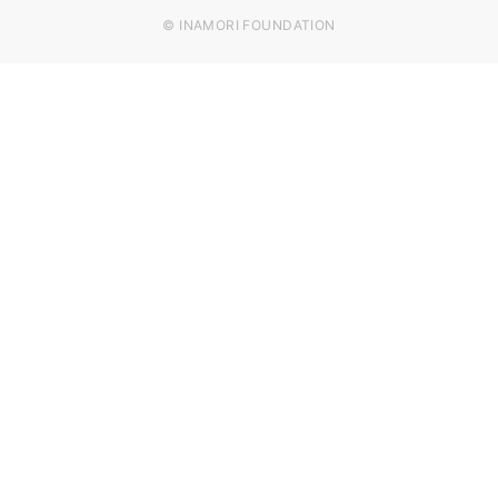
© INAMORI FOUNDATION