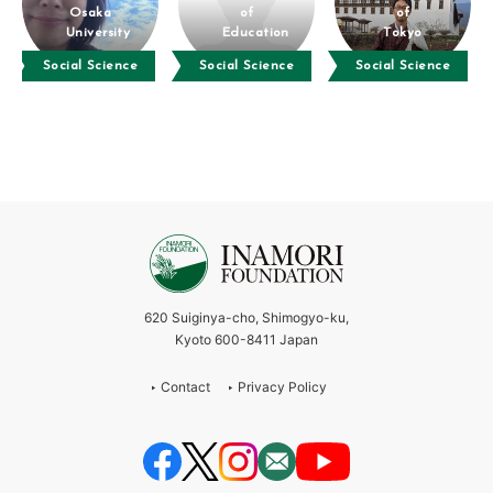
Osaka
of
of
University
Education
Tokyo
Social Science
Social Science
Social Science
620 Suiginya-cho, Shimogyo-ku,
Kyoto 600-8411 Japan
Contact
Privacy Policy