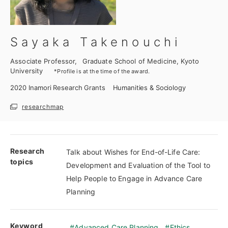
Sayaka Takenouchi
Associate Professor,
Graduate School of Medicine, Kyoto
University
*Profile is at the time of the award.
2020
Inamori Research Grants
Humanities & Sociology
researchmap
Research
Talk about Wishes for End-of-Life Care:
topics
Development and Evaluation of the Tool to
Help People to Engage in Advance Care
Planning
Keyword
Advanced Care Planning
Ethics