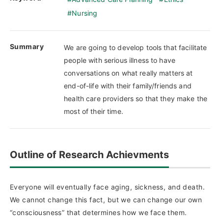
Nursing
Summary
We are going to develop tools that facilitate
people with serious illness to have
conversations on what really matters at
end-of-life with their family/friends and
health care providers so that they make the
most of their time.
Outline of Research Achievments
Everyone will eventually face aging, sickness, and death.
We cannot change this fact, but we can change our own
“consciousness” that determines how we face them.