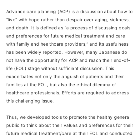
Advance care planning (ACP) is a discussion about how to
“live” with hope rather than despair over aging, sickness,
and death. It is defined as “a process of discussing goals
and preferences for future medical treatment and care
with family and healthcare providers,” and its usefulness
has been widely reported. However, many Japanese do
not have the opportunity for ACP and reach their end-of-
life (EOL) stage without sufficient discussion. This
exacerbates not only the anguish of patients and their
families at the EOL, but also the ethical dilemma of
healthcare professionals. Efforts are required to address
this challenging issue.
Thus, we developed tools to promote the healthy general
public to think about their values and preferences for their
future medical treatment/care at their EOL and conducted