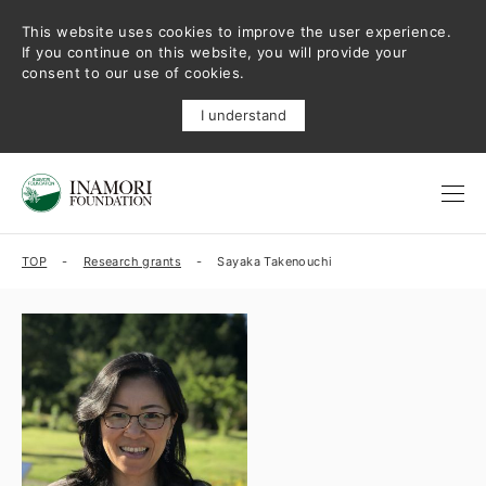
This website uses cookies to improve the user experience.
If you continue on this website, you will provide your
consent to our use of cookies.
I understand
TOP
Research grants
Sayaka Takenouchi