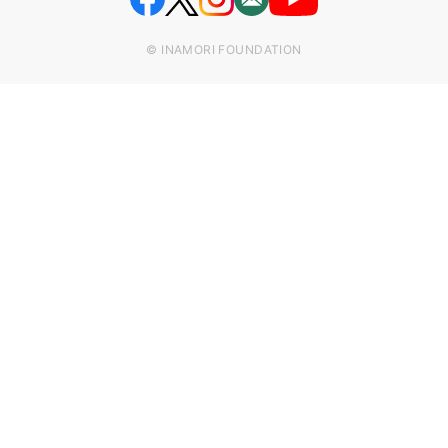
© INAMORI FOUNDATION