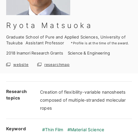
Ryota Matsuoka
Graduate School of Pure and Applied Sciences, University of
Tsukuba
Assistant Professor
*Profile is at the time of the award.
2018
Inamori Research Grants
Science & Engineering
website
researchmap
Research
Creation of flexibility-variable nanosheets
topics
composed of multiple-stranded molecular
ropes
Keyword
Thin Film
Material Science