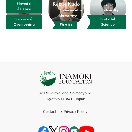
Material
Kazue Kudo
Osaka
Science
Ochamomizu
University
University
Science &
Material
Engineering
Physics
Science
620 Suiginya-cho, Shimogyo-ku,
Kyoto 600-8411 Japan
Contact
Privacy Policy