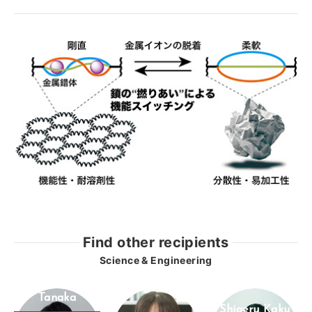
Find other recipients
Science & Engineering
Masaki
Tanaka
Shigeru Kaku