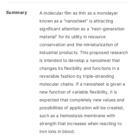
Summary
A molecular film as thin as a monolayer
known as a “nanosheet” is attracting
significant attention as a “next-generation
material” for its utility in resource
conservation and the miniaturization of
industrial products. This proposed research
is intended to develop a nanosheet that
changes its flexibility and functions in a
reversible fashion by triple-stranding
molecular chains. If a nanosheet is given a
new function of variable flexibility, it is
expected that completely new values and
possibilities of application will be created,
such as a hemostasis membrane with
strength that increases when reacting to
iron ions in blood.