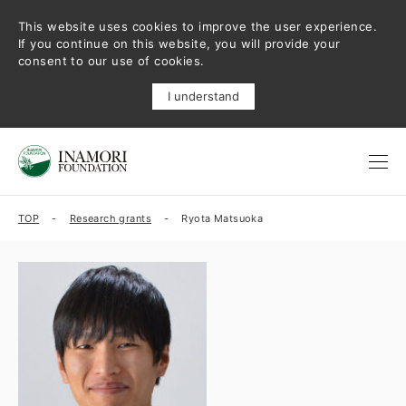
This website uses cookies to improve the user experience.
If you continue on this website, you will provide your
consent to our use of cookies.
I understand
TOP
Research grants
Ryota Matsuoka