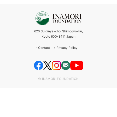
620 Suiginya-cho, Shimogyo-ku,
Kyoto 600-8411 Japan
Contact
Privacy Policy
© INAMORI FOUNDATION