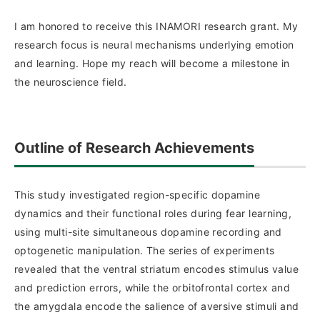
I am honored to receive this INAMORI research grant. My
research focus is neural mechanisms underlying emotion
and learning. Hope my reach will become a milestone in
the neuroscience field.
Outline of Research Achievements
This study investigated region-specific dopamine
dynamics and their functional roles during fear learning,
using multi-site simultaneous dopamine recording and
optogenetic manipulation. The series of experiments
revealed that the ventral striatum encodes stimulus value
and prediction errors, while the orbitofrontal cortex and
the amygdala encode the salience of aversive stimuli and