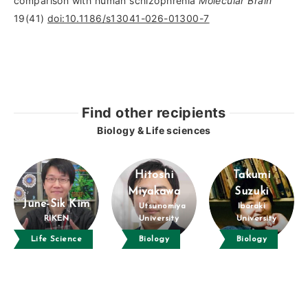
comparison with human schizophrenia
Molecular Brain
19(41)
doi:10.1186/s13041-026-01300-7
Find other recipients
Biology & Life sciences
Hitoshi
Takumi
Miyakawa
Suzuki
June-Sik Kim
Utsunomiya
Ibaraki
RIKEN
University
University
Life Science
Biology
Biology