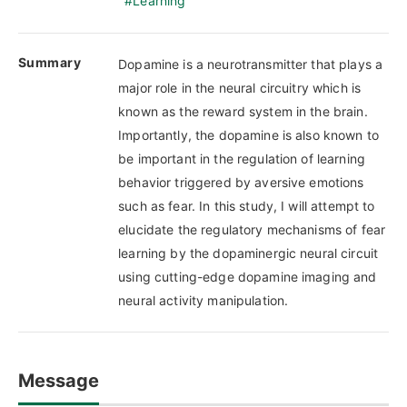
Learning
Summary
Dopamine is a neurotransmitter that plays a
major role in the neural circuitry which is
known as the reward system in the brain.
Importantly, the dopamine is also known to
be important in the regulation of learning
behavior triggered by aversive emotions
such as fear. In this study, I will attempt to
elucidate the regulatory mechanisms of fear
learning by the dopaminergic neural circuit
using cutting-edge dopamine imaging and
neural activity manipulation.
Message