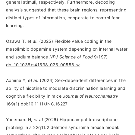
general stimuli, respectively. Furthermore, decoding
analysis suggested that these brain regions, representing
distinct types of information, cooperate to control fear
learning.
Ozawa T,
et al.
(2025) Flexible value coding in the
mesolimbic dopamine system depending on internal water
and sodium balance
NPJ Science of Food
9(197)
doi:10.1038/s41538-025-00558-w
Aomine Y,
et al.
(2024) Sex-dependent differences in the
ability of nicotine to modulate discrimination learning and
cognitive flexibility in mice
Journal of Neurochemistry
169(1)
doi:10.1111/JNC.16227
Yonemaru H,
et al
(2026) Hippocampal transcriptome
profiling in a 22q11.2 deletion syndrome mouse model: