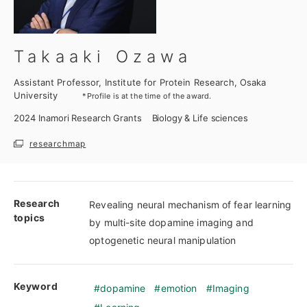
Takaaki Ozawa
Assistant Professor, Institute for Protein Research, Osaka
University
*Profile is at the time of the award.
2024
Inamori Research Grants
Biology & Life sciences
researchmap
Research
Revealing neural mechanism of fear learning
topics
by multi-site dopamine imaging and
optogenetic neural manipulation
Keyword
dopamine
emotion
Imaging