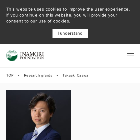
This website uses cookies to improve the user experience.
If you continue on this website, you will provide your
consent to our use of cookies.
I understand
TOP
Research grants
Takaaki Ozawa