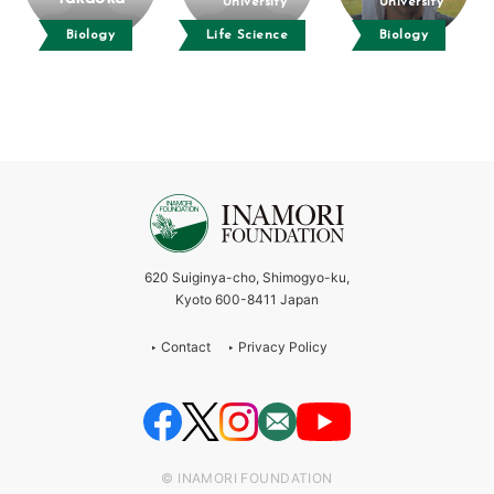
University
University
Biology
Life Science
Biology
620 Suiginya-cho, Shimogyo-ku,
Kyoto 600-8411 Japan
Contact
Privacy Policy
© INAMORI FOUNDATION