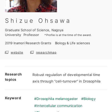
Shizue Ohsawa
Graduate School of Science, Nagoya
University
Professor
*Profile is at the time of the award.
2019
Inamori Research Grants
Biology & Life sciences
website
researchmap
Research
Robust regulation of developmental time
topics
axis through “cell-turnover” in Drosophila
Keyword
Drosophila melanogaster
Biology
Intercellular communication