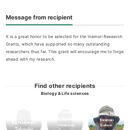
Message from recipient
It is a great honor to be selected for the Inamori Research
Grants, which have supported so many outstanding
researchers thus far. This grant will encourage me to forge
ahead with my research.
Find other recipients
Biology & Life sciences
Mizuki
Masaru Hojo
Watanabe
Kwansei
Katsuyoshi
Hokkaido
Gakuin
Takaoka