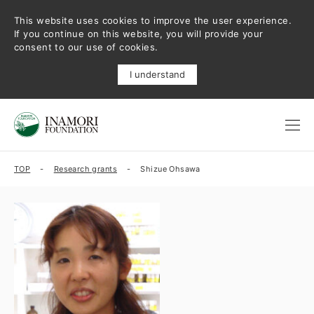
This website uses cookies to improve the user experience.
If you continue on this website, you will provide your
consent to our use of cookies.
I understand
TOP
Research grants
Shizue Ohsawa