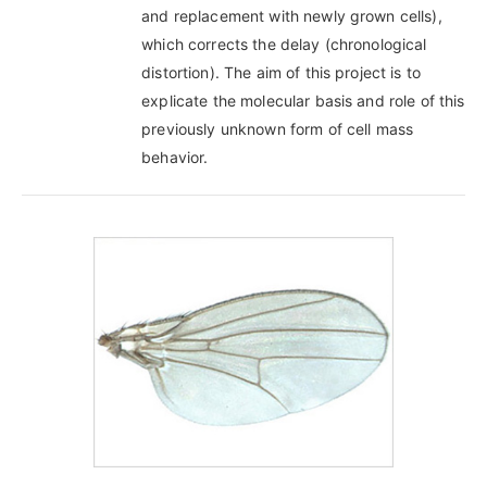
and replacement with newly grown cells),
which corrects the delay (chronological
distortion). The aim of this project is to
explicate the molecular basis and role of this
previously unknown form of cell mass
behavior.