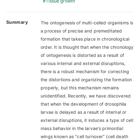
Tissue growth
Summary
The ontogenesis of multi-celled organisms is
a process of precise and premeditated
formation that takes place in chronological
order. It is thought that when the chronology
of ontogenesis is distorted as a result of
various internal and external disruptions,
there is a robust mechanism for correcting
the distortions and organizing the formation
properly, but this mechanism remains
unidentified. Recently, we have discovered
that when the development of drosophila
larvae is delayed as a result of internal or
external disruptions, it induces a type of cell
mass behavior in the larvae's primordial
wings known as "cell turnover" (cell death